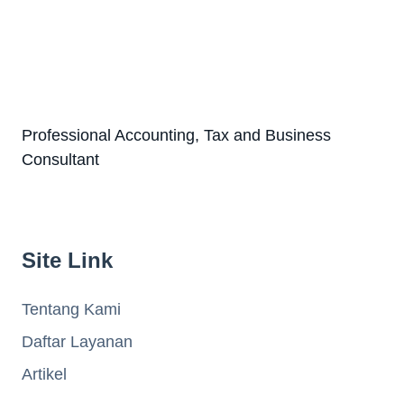
Professional Accounting, Tax and Business
Consultant
Site Link
Tentang Kami
Daftar Layanan
Artikel