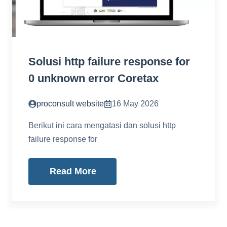
Solusi http failure response for
0 unknown error Coretax
proconsult website
16 May 2026
Berikut ini cara mengatasi dan solusi http
failure response for
Read More