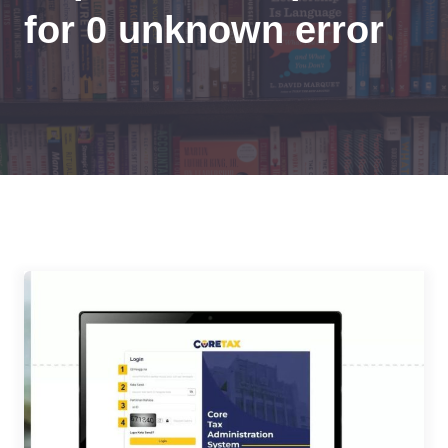
for 0 unknown error