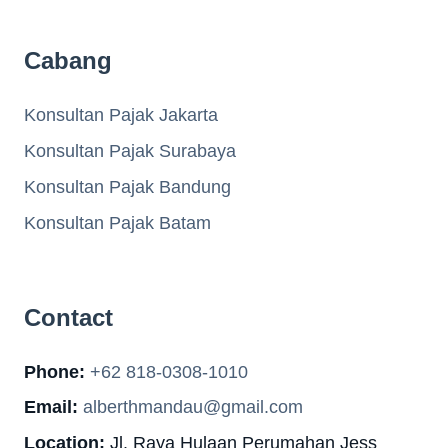
Cabang
Konsultan Pajak Jakarta
Konsultan Pajak Surabaya
Konsultan Pajak Bandung
Konsultan Pajak Batam
Contact
Phone:
+62 818-0308-1010
Email:
alberthmandau@gmail.com
Location:
Jl. Raya Hulaan Perumahan Jess