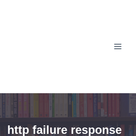
Skip
to
content
Men
http failure response