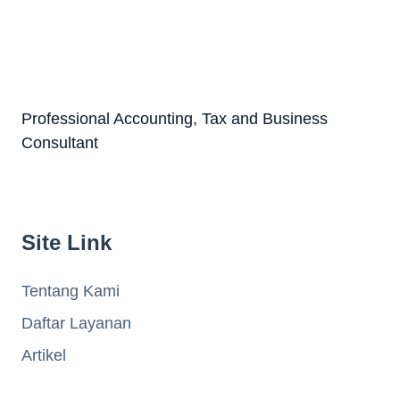
Professional Accounting, Tax and Business
Consultant
Site Link
Tentang Kami
Daftar Layanan
Artikel