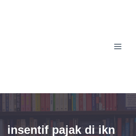
Skip
to
content
Men
insentif pajak di ikn