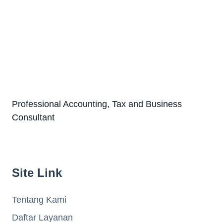
Professional Accounting, Tax and Business
Consultant
Site Link
Tentang Kami
Daftar Layanan