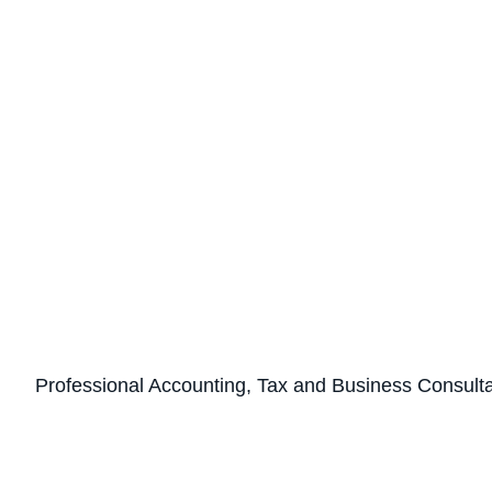
Professional Accounting, Tax and Business Consult