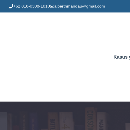
Skip
+62 818-0308-1010
alberthmandau@gmail.com
to
content
Kasus 