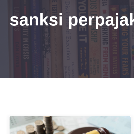
sanksi perpaja